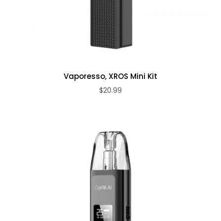
Vaporesso, XROS Mini Kit
$20.99