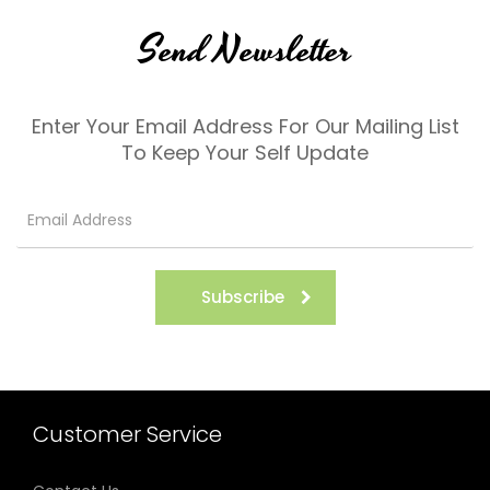
Send Newsletter
Enter Your Email Address For Our Mailing List
To Keep Your Self Update
Subscribe
Customer Service