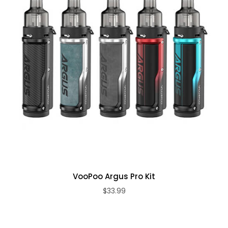
VooPoo Argus Pro Kit
$33.99