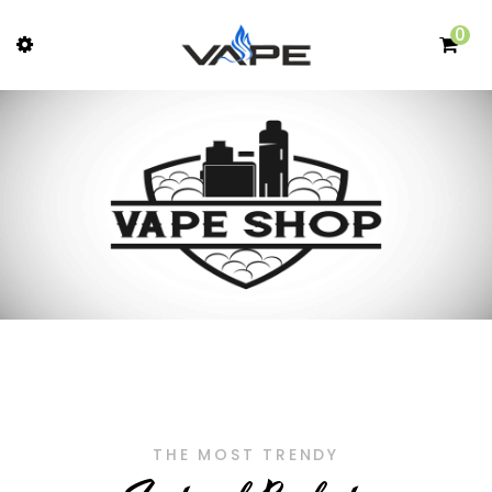
0
THE MOST TRENDY