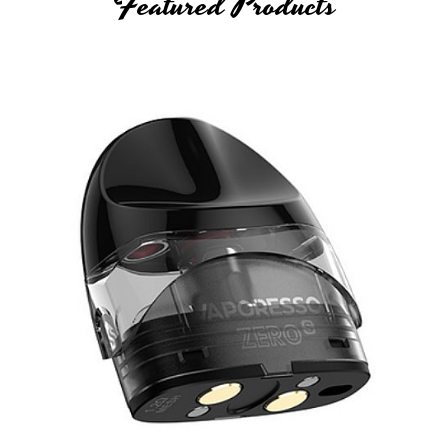
Featured Products