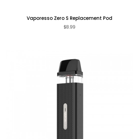
Vaporesso Zero S Replacement Pod
$8.99