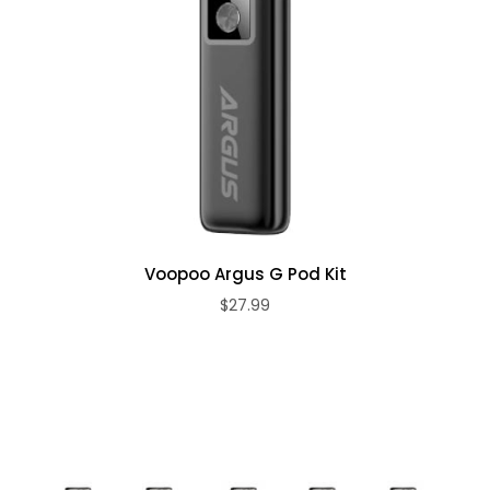
Voopoo Argus G Pod Kit
$27.99