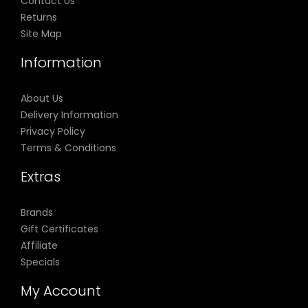
Contact Us
Returns
Site Map
Information
About Us
Delivery Information
Privacy Policy
Terms & Conditions
Extras
Brands
Gift Certificates
Affiliate
Specials
My Account