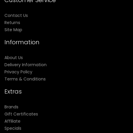
Customer Service
Contact Us
Returns
Site Map
Information
About Us
Delivery Information
Privacy Policy
Terms & Conditions
Extras
Brands
Gift Certificates
Affiliate
Specials