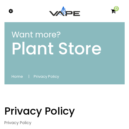
0
Want more?
Plant Store
Home
Privacy Policy
Privacy Policy
Privacy Policy