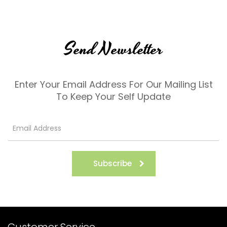
Send Newsletter
Enter Your Email Address For Our Mailing List
To Keep Your Self Update
Subscribe