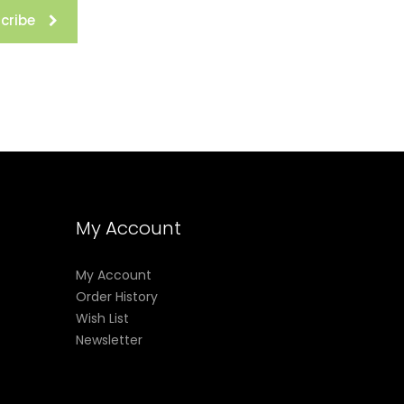
cribe
My Account
My Account
Order History
Wish List
Newsletter