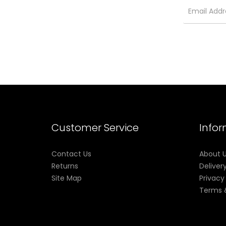
Customer Service
Info
Contact Us
About 
Returns
Deliver
Site Map
Privacy
Terms 