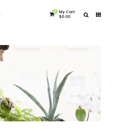
0
My Cart
c
$0.00