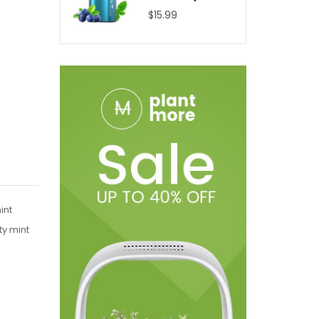
$15.99
int
ty mint