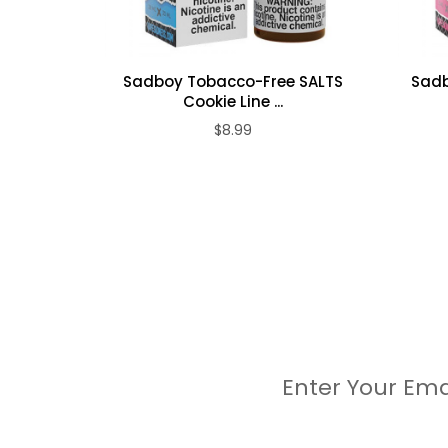
Sadboy Tobacco-Free SALTS
Sadb
Cookie Line ...
$8.99
Enter Your Ema