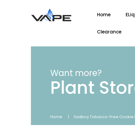
Home
ELi
Clearance
Want more?
Plant Sto
Home
Sadboy Tobacco-Free Cookie L