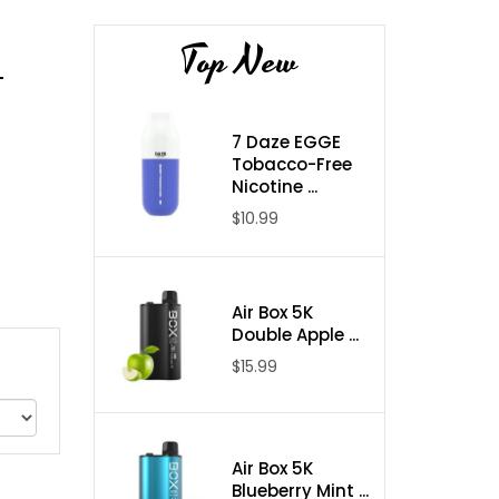
Top New
-
7 Daze EGGE
Tobacco-Free
Nicotine ...
$10.99
Air Box 5K
Double Apple ...
$15.99
Air Box 5K
Blueberry Mint ...