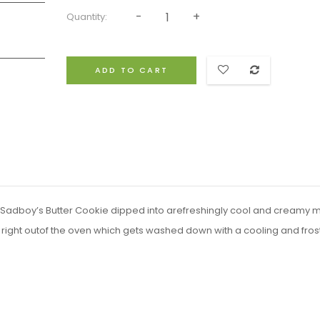
Quantity:
ADD TO CART
ke Sadboy’s Butter Cookie dipped into arefreshingly cool and creamy m
right outof the oven which gets washed down with a cooling and fros