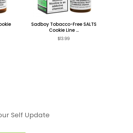
ookie
Sadboy Tobacco-Free SALTS
Sadbo
Cookie Line ...
$13.99
our Self Update