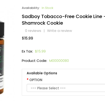
Availability:
In Stock
Sadboy Tobacco-Free Cookie Line 
Shamrock Cookie
0 reviews
|
Write a review
$15.99
Ex Tax:
$15.99
Product Code:
M00000080
Available Options
OPTION