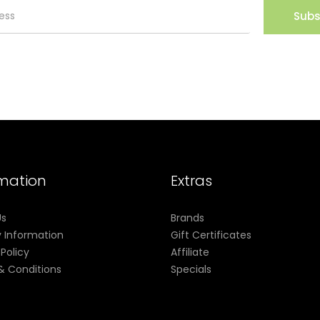
Subs
rmation
Extras
Us
Brands
y Information
Gift Certificates
 Policy
Affiliate
& Conditions
Specials