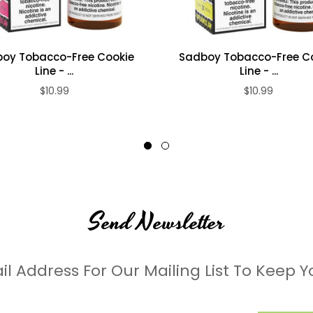
oy Tobacco-Free Cookie
Sadboy Tobacco-Free C
Line - ...
Line - ...
$10.99
$10.99
Send Newsletter
il Address For Our Mailing List To Keep Y