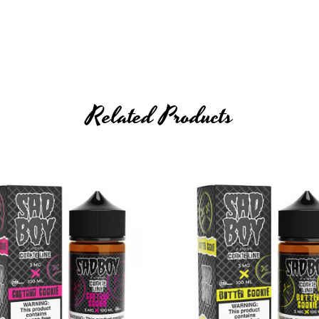
Related Products