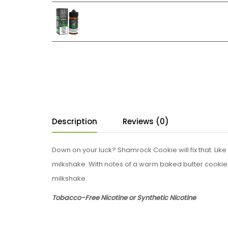
Description
Reviews (0)
Down on your luck? Shamrock Cookie will fix that. Li
milkshake. With notes of a warm baked butter cookie 
milkshake.
Tobacco-Free Nicotine or Synthetic Nicotine