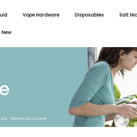
quid
Vape Hardware
Disposables
Salt Ni
New
re
ine - Shamrock Cookie