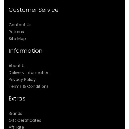
Customer Service
Contact Us
Returns
Site Map
Information
About Us
Delivery Information
Privacy Policy
Terms & Conditions
Extras
Brands
Gift Certificates
Affiliate