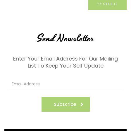
CONTINUE
Send Newsletter
Enter Your Email Address For Our Mailing
List To Keep Your Self Update
Subscribe