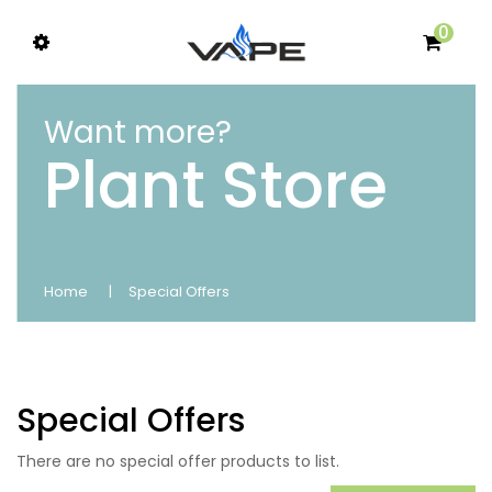
0
Want more?
Plant Store
Home
Special Offers
Special Offers
There are no special offer products to list.