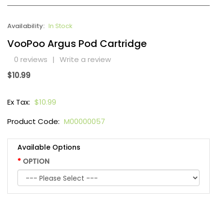
Availability:
In Stock
VooPoo Argus Pod Cartridge
0 reviews
|
Write a review
$10.99
Ex Tax:
$10.99
Product Code:
M00000057
Available Options
OPTION