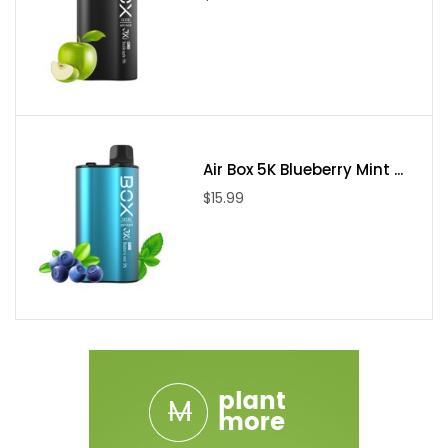
Air Box 5K Blueberry Mint ...
$15.99