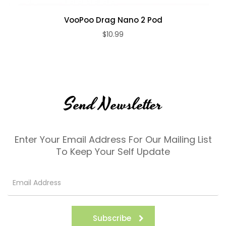
VooPoo Drag Nano 2 Pod
$10.99
Send Newsletter
Enter Your Email Address For Our Mailing List
To Keep Your Self Update
Subscribe