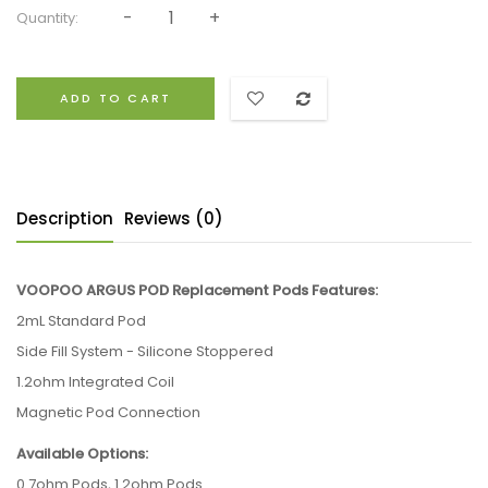
Quantity:
ADD TO CART
Description
Reviews (0)
VOOPOO ARGUS POD Replacement Pods Features:
2mL Standard Pod
Side Fill System - Silicone Stoppered
1.2ohm Integrated Coil
Magnetic Pod Connection
Available Options:
0.7ohm Pods, 1.2ohm Pods