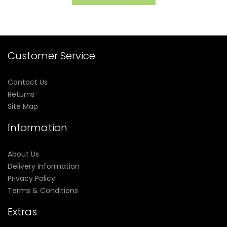
Customer Service
Contact Us
Returns
Site Map
Information
About Us
Delivery Information
Privacy Policy
Terms & Conditions
Extras