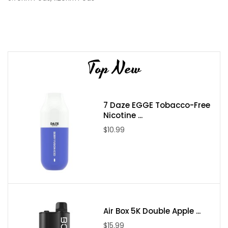
Top New
7 Daze EGGE Tobacco-Free
Nicotine ...
$10.99
Air Box 5K Double Apple ...
$15.99