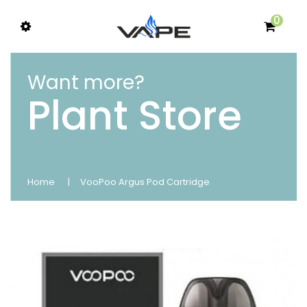
0
Want more?
Plant Store
Home
VooPoo Argus Pod Cartridge