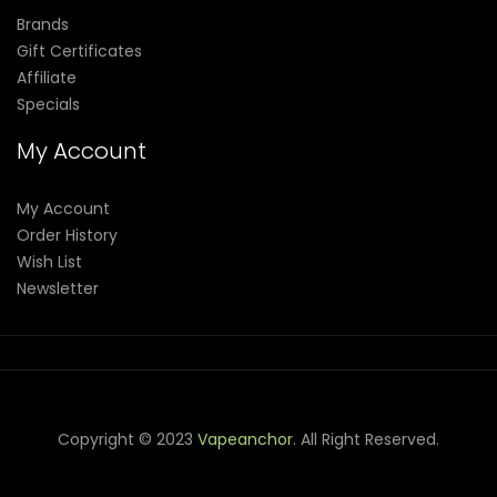
Brands
Gift Certificates
Affiliate
Specials
My Account
My Account
Order History
Wish List
Newsletter
Copyright © 2023
Vapeanchor
. All Right Reserved.