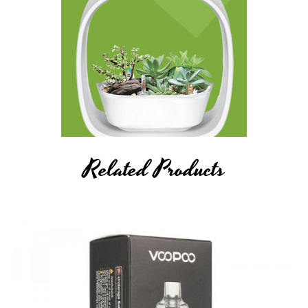
Related Products