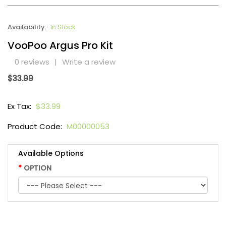
Availability:
In Stock
VooPoo Argus Pro Kit
0 reviews
|
Write a review
$33.99
Ex Tax:
$33.99
Product Code:
M00000053
Available Options
OPTION