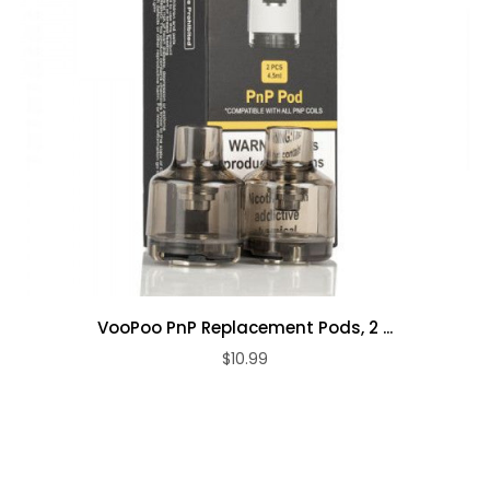
VooPoo PnP Replacement Pods, 2 ...
$10.99