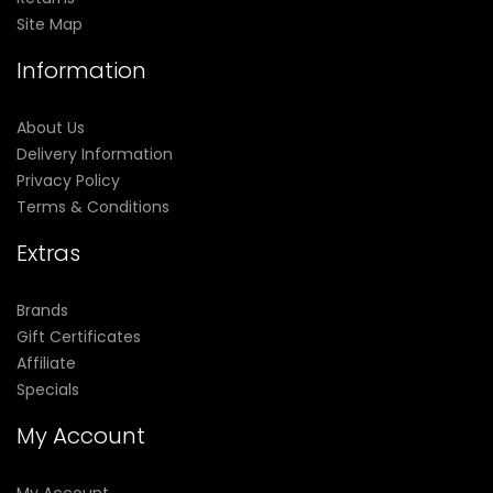
Site Map
Information
About Us
Delivery Information
Privacy Policy
Terms & Conditions
Extras
Brands
Gift Certificates
Affiliate
Specials
My Account
My Account