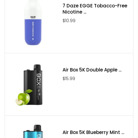
7 Daze EGGE Tobacco-Free
Nicotine ...
$10.99
Air Box 5K Double Apple ...
$15.99
Air Box 5K Blueberry Mint ...