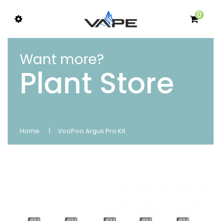
0
Want more?
Plant Store
Home
VooPoo Argus Pro Kit