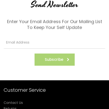
Send Newsletter
Enter Your Email Address For Our Mailing List
To Keep Your Self Update
Subscribe
Customer Service
Contact Us
Returns