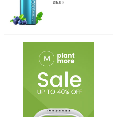
$15.99