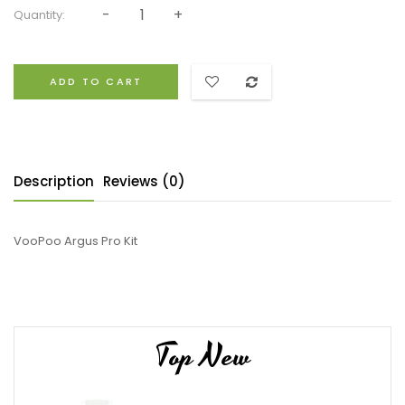
Quantity:
ADD TO CART
Description
Reviews (0)
VooPoo Argus Pro Kit
Top New