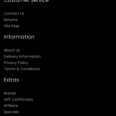
Customer Service
Contact Us
Returns
Site Map
Information
About Us
Delivery Information
Privacy Policy
Terms & Conditions
Extras
Brands
Gift Certificates
Affiliate
Specials