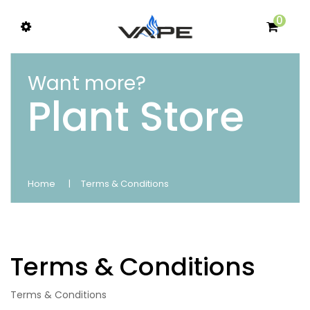
0
Want more?
Plant Store
Home
Terms & Conditions
Terms & Conditions
Terms & Conditions