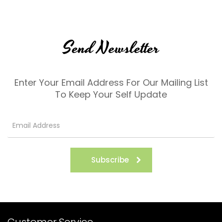
Send Newsletter
Enter Your Email Address For Our Mailing List
To Keep Your Self Update
Subscribe