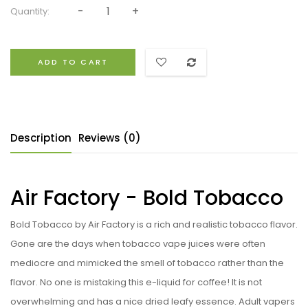
Quantity:
ADD TO CART
Description
Reviews (0)
Air Factory - Bold Tobacco
Bold Tobacco by Air Factory is a rich and realistic tobacco flavor.
Gone are the days when tobacco vape juices were often
mediocre and mimicked the smell of tobacco rather than the
flavor. No one is mistaking this e-liquid for coffee! It is not
overwhelming and has a nice dried leafy essence. Adult vapers