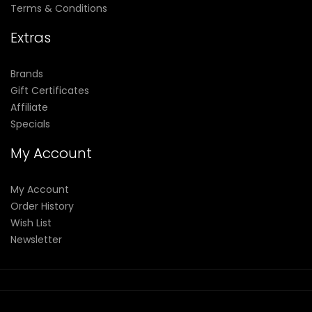
Terms & Conditions
Extras
Brands
Gift Certificates
Affiliate
Specials
My Account
My Account
Order History
Wish List
Newsletter