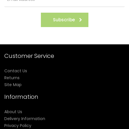
Subscribe
Customer Service
Contact Us
Returns
Site Map
Information
About Us
Delivery Information
Privacy Policy