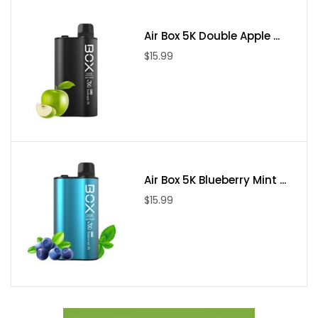
Air Box 5K Double Apple ...
$15.99
Air Box 5K Blueberry Mint ...
$15.99