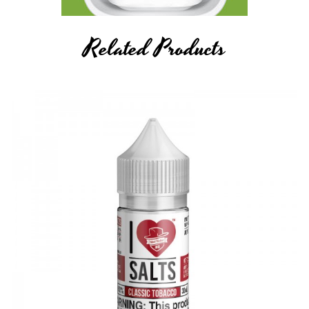
Related Products