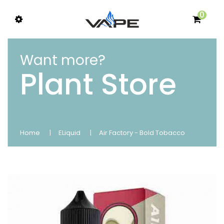
0
Want more?
Plant Store
Home
ELiquid
Air Factory - Bold Tobacco