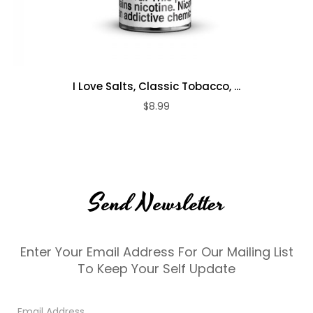
I Love Salts, Classic Tobacco, ...
$8.99
Send Newsletter
Enter Your Email Address For Our Mailing List
To Keep Your Self Update