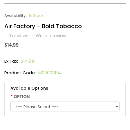
Availability:
In Stock
Air Factory - Bold Tobacco
0 reviews
|
Write a review
$14.99
Ex Tax:
$14.99
Product Code:
M00003194
Available Options
OPTION